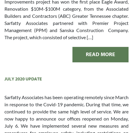
Improvements project has won the first place Eagle Award,
Renovation $10M-$100M category, from the Associated
Builders and Contractors (ABC) Greater Tennessee chapter.
Sarfatty Associates partnered with Premier Project
Management (PPM) and Sanska Construction Company.
The project, which consisted of selective […]
READ MORE
JULY 2020 UPDATE
Sarfatty Associates has been operating remotely since March
in response to the Covid-19 pandemic. During that time, we
continued to provide the same high level of service. We are
now happy to announce our offices reopened on Monday,
July 6. We have implemented several new measures and
procedures for employee safety, including restrictions on