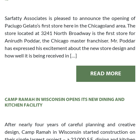
Sarfatty Associates is pleased to announce the opening of
Paciugo Gelato’s first store here in the Chicagoland area. The
store located at 3241 North Broadway is the first store for
Anirudh Poddar, the Chicago master franchiser. Mr. Poddar
has expressed his excitement about the new store design and
how well it is being received in […]
READ MORE
CAMP RAMAH IN WISCONSIN OPENS ITS NEW DINING AND
KITCHEN FACILITY
After nearly four years of careful planning and creative
design, Camp Ramah in Wisconsin started construction on
their single largest project – a 23,000 S.F. dining and kitchen