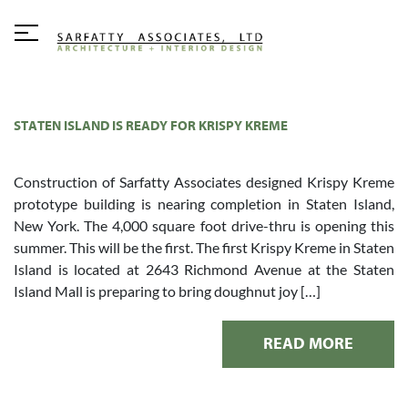
STATEN ISLAND IS READY FOR KRISPY KREME
Construction of Sarfatty Associates designed Krispy Kreme
prototype building is nearing completion in Staten Island,
New York. The 4,000 square foot drive-thru is opening this
summer. This will be the first. The first Krispy Kreme in Staten
Island is located at 2643 Richmond Avenue at the Staten
Island Mall is preparing to bring doughnut joy […]
READ MORE