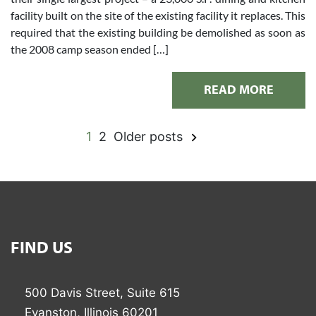
facility built on the site of the existing facility it replaces. This
required that the existing building be demolished as soon as
the 2008 camp season ended […]
READ MORE
1
2
Older posts
Posts
pagination
FIND US
500 Davis Street, Suite 615
Evanston, Illinois 60201