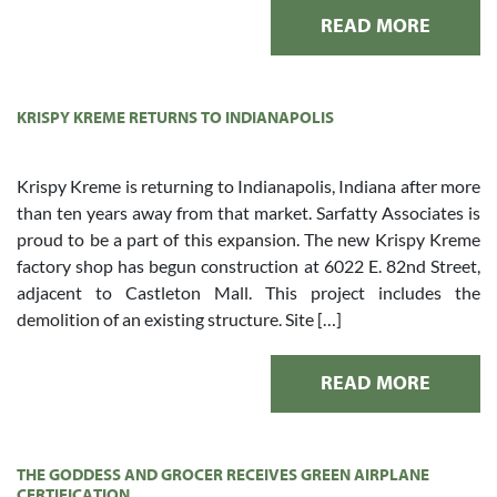
READ MORE
KRISPY KREME RETURNS TO INDIANAPOLIS
Krispy Kreme is returning to Indianapolis, Indiana after more
than ten years away from that market. Sarfatty Associates is
proud to be a part of this expansion. The new Krispy Kreme
factory shop has begun construction at 6022 E. 82nd Street,
adjacent to Castleton Mall. This project includes the
demolition of an existing structure. Site […]
READ MORE
THE GODDESS AND GROCER RECEIVES GREEN AIRPLANE
CERTIFICATION