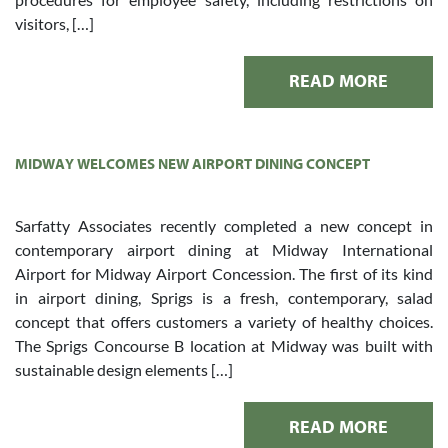
visitors, […]
READ MORE
MIDWAY WELCOMES NEW AIRPORT DINING CONCEPT
Sarfatty Associates recently completed a new concept in
contemporary airport dining at Midway International
Airport for Midway Airport Concession. The first of its kind
in airport dining, Sprigs is a fresh, contemporary, salad
concept that offers customers a variety of healthy choices.
The Sprigs Concourse B location at Midway was built with
sustainable design elements […]
READ MORE