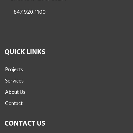
847.920.1100
QUICK LINKS
Projects
Services
About Us
Contact
CONTACT US