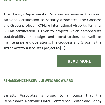
The Chicago Department of Aviation has awarded the Green
Airplane Certification to Sarfatty Associates’ The Goddess
and Grocer project in O’Hare International Airport’s Terminal
5. This certification is given to projects which demonstrate
sustainability in design and construction, as well as
maintenance and operations. The Goddess and Grocer is the
sixth Sarfatty Associates project to […]
READ MORE
RENAISSANCE NASHVILLE WINS ABC AWARD
Sarfatty Associates is proud to announce that the
Renaissance Nashville Hotel Conference Center and Lobby