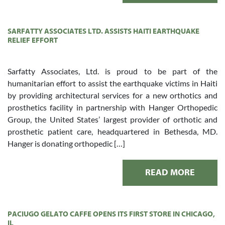
SARFATTY ASSOCIATES LTD. ASSISTS HAITI EARTHQUAKE
RELIEF EFFORT
Sarfatty Associates, Ltd. is proud to be part of the
humanitarian effort to assist the earthquake victims in Haiti
by providing architectural services for a new orthotics and
prosthetics facility in partnership with Hanger Orthopedic
Group, the United States’ largest provider of orthotic and
prosthetic patient care, headquartered in Bethesda, MD.
Hanger is donating orthopedic […]
READ MORE
PACIUGO GELATO CAFFE OPENS ITS FIRST STORE IN CHICAGO,
IL