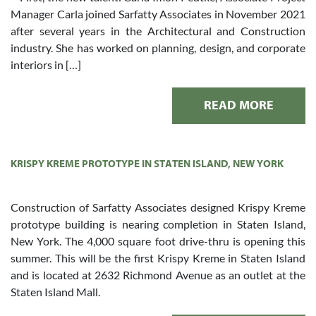
Manager Carla joined Sarfatty Associates in November 2021
after several years in the Architectural and Construction
industry. She has worked on planning, design, and corporate
interiors in […]
READ MORE
KRISPY KREME PROTOTYPE IN STATEN ISLAND, NEW YORK
Construction of Sarfatty Associates designed Krispy Kreme
prototype building is nearing completion in Staten Island,
New York. The 4,000 square foot drive-thru is opening this
summer. This will be the first Krispy Kreme in Staten Island
and is located at 2632 Richmond Avenue as an outlet at the
Staten Island Mall.