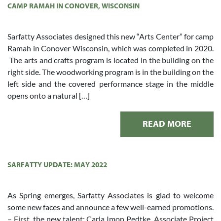
CAMP RAMAH IN CONOVER, WISCONSIN
Sarfatty Associates designed this new “Arts Center” for camp
Ramah in Conover Wisconsin, which was completed in 2020.
The arts and crafts program is located in the building on the
right side. The woodworking program is in the building on the
left side and the covered performance stage in the middle
opens onto a natural […]
READ MORE
SARFATTY UPDATE: MAY 2022
As Spring emerges, Sarfatty Associates is glad to welcome
some new faces and announce a few well-earned promotions.
– First, the new talent: Carla Imon Pedtke, Associate Project