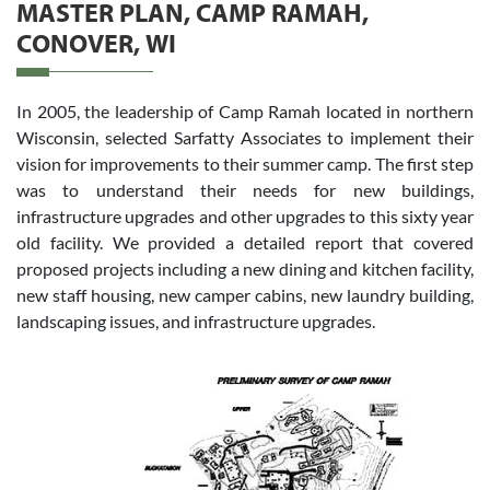
MASTER PLAN, CAMP RAMAH,
CONOVER, WI
In 2005, the leadership of Camp Ramah located in northern
Wisconsin, selected Sarfatty Associates to implement their
vision for improvements to their summer camp. The first step
was to understand their needs for new buildings,
infrastructure upgrades and other upgrades to this sixty year
old facility. We provided a detailed report that covered
proposed projects including a new dining and kitchen facility,
new staff housing, new camper cabins, new laundry building,
landscaping issues, and infrastructure upgrades.