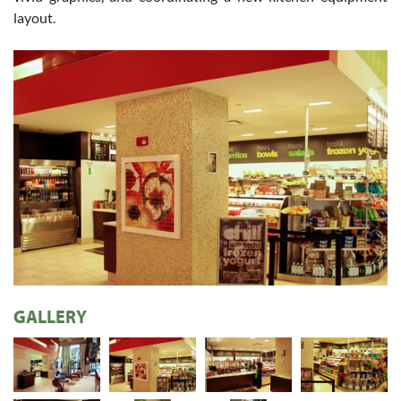
layout.
GALLERY