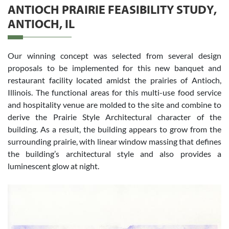
ANTIOCH PRAIRIE FEASIBILITY STUDY,
ANTIOCH, IL
Our winning concept was selected from several design
proposals to be implemented for this new banquet and
restaurant facility located amidst the prairies of Antioch,
Illinois. The functional areas for this multi-use food service
and hospitality venue are molded to the site and combine to
derive the Prairie Style Architectural character of the
building. As a result, the building appears to grow from the
surrounding prairie, with linear window massing that defines
the building’s architectural style and also provides a
luminescent glow at night.