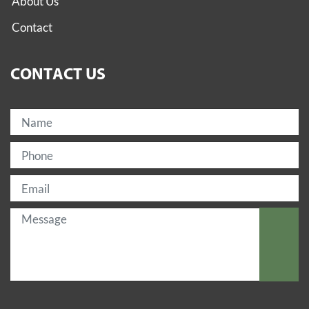
About Us
Contact
CONTACT US