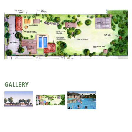
GALLERY