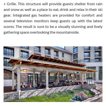
+ Grille. This structure will provide guests shelter from rain
and snow as well as a place to eat, drink and relax in their ski
gear. Integrated gas heaters are provided for comfort and
several television monitors keep guests up with the latest
scores. The result is sure to be a visually stunning and lively
gathering space overlooking the mountainside.