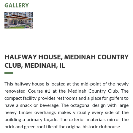
GALLERY
HALFWAY HOUSE, MEDINAH COUNTRY
CLUB, MEDINAH, IL
This halfway house is located at the mid-point of the newly
renovated Course #1 at the Medinah Country Club. The
compact facility provides restrooms and a place for golfers to
have a snack or beverage. The octagonal design with large
heavy timber overhangs makes virtually every side of the
building a primary façade. The exterior materials mirror the
brick and green roof tile of the original historic clubhouse.