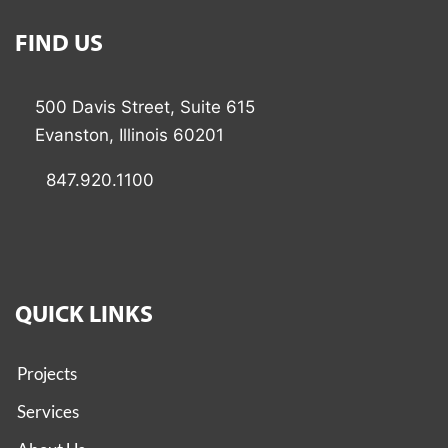
FIND US
500 Davis Street, Suite 615
Evanston, Illinois 60201
847.920.1100
QUICK LINKS
Projects
Services