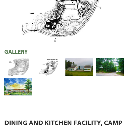
GALLERY
DINING AND KITCHEN FACILITY, CAMP