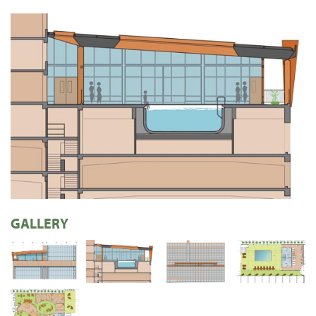
GALLERY