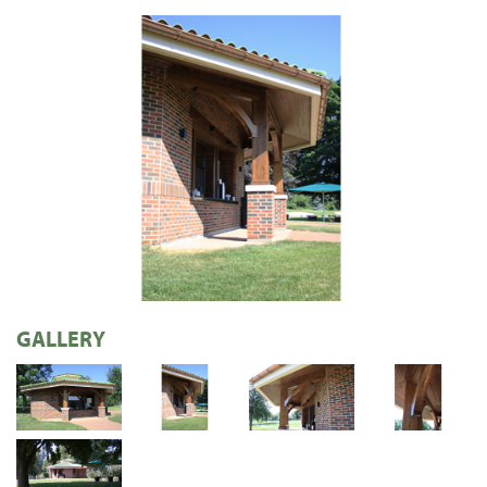
GALLERY