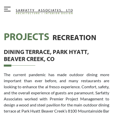
PROJECTS
RECREATION
DINING TERRACE, PARK HYATT,
BEAVER CREEK, CO
The current pandemic has made outdoor dining more
important than ever before, and many restaurants are
looking to enhance the al fresco experience. Comfort, safety,
and the overall experience of guests are paramount. Sarfatty
Associates worked with Premier Project Management to
design a wood and steel pavilion for the main outdoor dining
terrace at Park Hyatt Beaver Creek’s 8100 Mountainside Bar