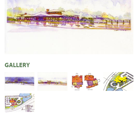
GALLERY