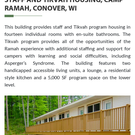
STAFF AND TIKVAH HOUSING, CAMP
RAMAH, CONOVER, WI
This building provides staff and Tikvah program housing in
fourteen individual rooms with en-suite bathrooms. The
Tikvah program provides all of the opportunities of the
Ramah experience with additional staffing and support for
campers with learning and social difficulties, including
Asperger’s Syndrome. The building features two
handicapped accessible living units, a lounge, a residential
style kitchen and a 5,000 SF program space on the lower
level.