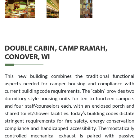
DOUBLE CABIN, CAMP RAMAH,
CONOVER, WI
This new building combines the traditional functional
aspects needed for camper housing and compliance with
current building code requirements. The “cabin” provides two
dormitory style housing units for ten to fourteen campers
and four staff/counselors each, with an enclosed porch and
shared toilet/shower facilities. Today’s building codes dictate
stringent requirements for fire safety, energy conservation
compliance and handicapped accessibility. Thermostatically
controlled mechanical exhaust is paired with passive