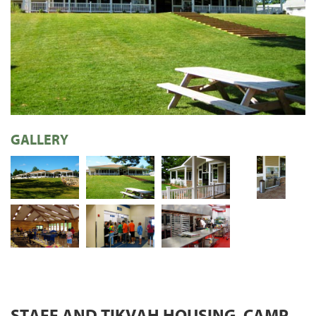
GALLERY