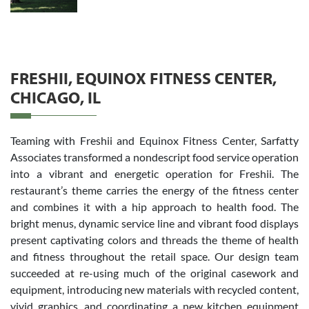
FRESHII, EQUINOX FITNESS CENTER,
CHICAGO, IL
Teaming with Freshii and Equinox Fitness Center, Sarfatty
Associates transformed a nondescript food service operation
into a vibrant and energetic operation for Freshii. The
restaurant’s theme carries the energy of the fitness center
and combines it with a hip approach to health food. The
bright menus, dynamic service line and vibrant food displays
present captivating colors and threads the theme of health
and fitness throughout the retail space. Our design team
succeeded at re-using much of the original casework and
equipment, introducing new materials with recycled content,
vivid graphics, and coordinating a new kitchen equipment