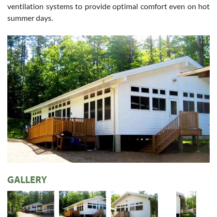
ventilation systems to provide optimal comfort even on hot
summer days.
GALLERY