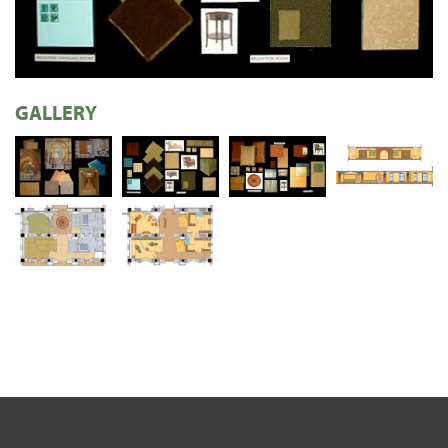
GALLERY