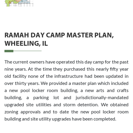
RAMAH DAY CAMP MASTER PLAN,
WHEELING, IL
The current owners have operated this day camp for the past
nine years. At the time they purchased this nearly fifty year
old facility none of the infrastructure had been updated in
over thirty years. We provided a master plan which included
a new pool locker room building, a new arts and crafts
building, a parking lot and jurisdictionally-mandated
upgraded site utilities and storm detention. We obtained
zoning approvals and to date the new pool locker room
building and site utility upgrades have been completed.