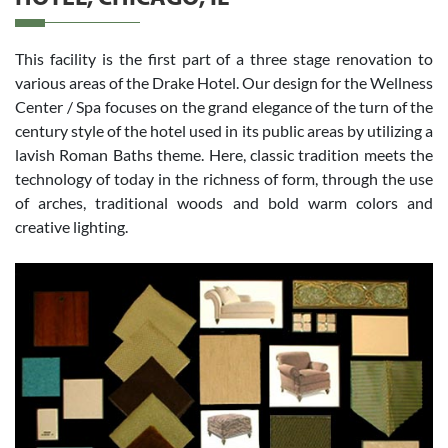
This facility is the first part of a three stage renovation to
various areas of the Drake Hotel. Our design for the Wellness
Center / Spa focuses on the grand elegance of the turn of the
century style of the hotel used in its public areas by utilizing a
lavish Roman Baths theme. Here, classic tradition meets the
technology of today in the richness of form, through the use
of arches, traditional woods and bold warm colors and
creative lighting.