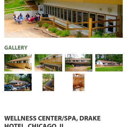
GALLERY
WELLNESS CENTER/SPA, DRAKE
HOTEL, CHICAGO, IL