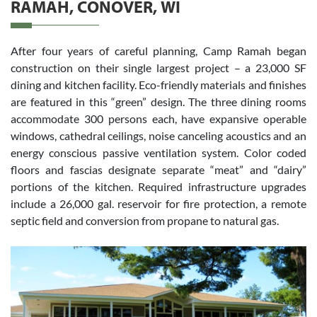
RAMAH, CONOVER, WI
After four years of careful planning, Camp Ramah began
construction on their single largest project – a 23,000 SF
dining and kitchen facility. Eco-friendly materials and finishes
are featured in this “green” design. The three dining rooms
accommodate 300 persons each, have expansive operable
windows, cathedral ceilings, noise canceling acoustics and an
energy conscious passive ventilation system. Color coded
floors and fascias designate separate “meat” and “dairy”
portions of the kitchen. Required infrastructure upgrades
include a 26,000 gal. reservoir for fire protection, a remote
septic field and conversion from propane to natural gas.