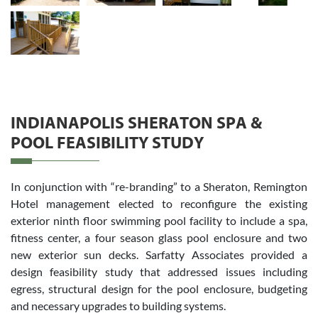
INDIANAPOLIS SHERATON SPA &
POOL FEASIBILITY STUDY
In conjunction with “re-branding” to a Sheraton, Remington
Hotel management elected to reconfigure the existing
exterior ninth floor swimming pool facility to include a spa,
fitness center, a four season glass pool enclosure and two
new exterior sun decks. Sarfatty Associates provided a
design feasibility study that addressed issues including
egress, structural design for the pool enclosure, budgeting
and necessary upgrades to building systems.