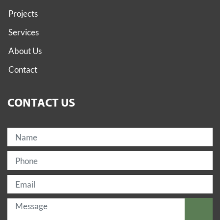
Projects
Services
About Us
Contact
CONTACT US