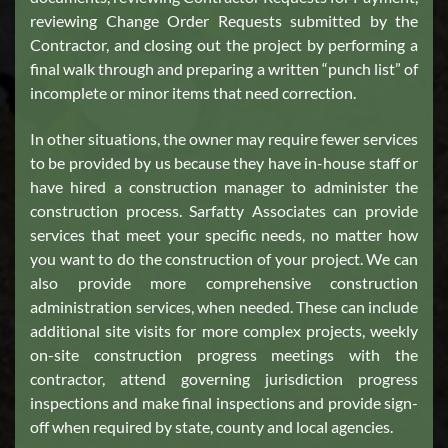
reviewing Change Order Requests submitted by the
Contractor, and closing out the project by performing a
final walk through and preparing a written “punch list” of
incomplete or minor items that need correction.
In other situations, the owner may require fewer services
to be provided by us because they have in-house staff or
have hired a construction manager to administer the
construction process. Sarfatty Associates can provide
services that meet your specific needs, no matter how
you want to do the construction of your project. We can
also provide more comprehensive construction
administration services, when needed. These can include
additional site visits for more complex projects, weekly
on-site construction progress meetings with the
contractor, attend governing jurisdiction progress
inspections and make final inspections and provide sign-
off when required by state, county and local agencies.