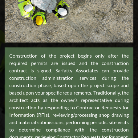
Construction of the project begins only after the
required permits are issued and the construction
contract is signed. Sarfatty Associates can provide
construction administration services during the
construction phase, based upon the project scope and
based upon your specific requirements. Traditionally, the
architect acts as the owner’s representative during
construction by responding to Contractor Requests for
Information (RFIs), reviewing/processing shop drawing
and material submissions, performing periodic site visits
to determine compliance with the construction
documents, reviewing Contractor Requests for Payment,