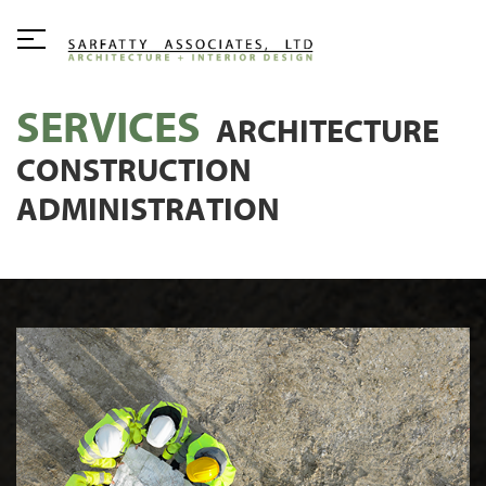
SERVICES
ARCHITECTURE
CONSTRUCTION
ADMINISTRATION