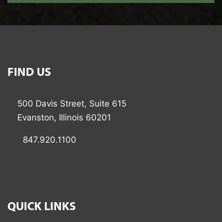
FIND US
500 Davis Street, Suite 615
Evanston, Illinois 60201
847.920.1100
QUICK LINKS