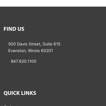
FIND US
500 Davis Street, Suite 615
Evanston, Illinois 60201
847.920.1100
QUICK LINKS