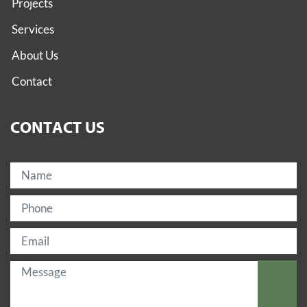
Projects
Services
About Us
Contact
CONTACT US