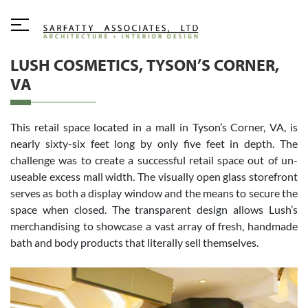
LUSH COSMETICS, TYSON’S CORNER,
VA
This retail space located in a mall in Tyson’s Corner, VA, is
nearly sixty-six feet long by only five feet in depth. The
challenge was to create a successful retail space out of un-
useable excess mall width. The visually open glass storefront
serves as both a display window and the means to secure the
space when closed. The transparent design allows Lush’s
merchandising to showcase a vast array of fresh, handmade
bath and body products that literally sell themselves.