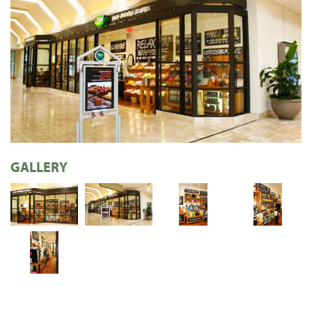
GALLERY