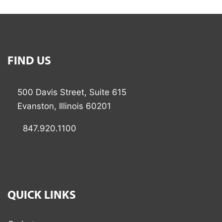
FIND US
500 Davis Street, Suite 615
Evanston, Illinois 60201
847.920.1100
QUICK LINKS