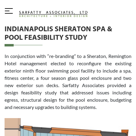
INDIANAPOLIS SHERATON SPA &
POOL FEASIBILITY STUDY
In conjunction with “re-branding” to a Sheraton, Remington
Hotel management elected to reconfigure the existing
exterior ninth floor swimming pool facility to include a spa,
fitness center, a four season glass pool enclosure and two
new exterior sun decks. Sarfatty Associates provided a
design feasibility study that addressed issues including
egress, structural design for the pool enclosure, budgeting
and necessary upgrades to building systems.