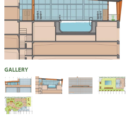
GALLERY