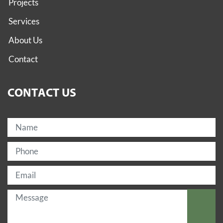
Projects
Services
About Us
Contact
CONTACT US