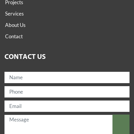
Projects
Services
About Us
Contact
CONTACT US