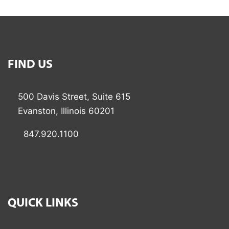
FIND US
500 Davis Street, Suite 615
Evanston, Illinois 60201
847.920.1100
QUICK LINKS