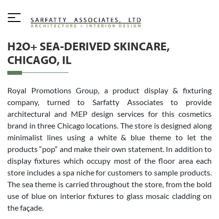
H2O+ SEA-DERIVED SKINCARE,
CHICAGO, IL
Royal Promotions Group, a product display & fixturing
company, turned to Sarfatty Associates to provide
architectural and MEP design services for this cosmetics
brand in three Chicago locations. The store is designed along
minimalist lines using a white & blue theme to let the
products “pop” and make their own statement. In addition to
display fixtures which occupy most of the floor area each
store includes a spa niche for customers to sample products.
The sea theme is carried throughout the store, from the bold
use of blue on interior fixtures to glass mosaic cladding on
the façade.