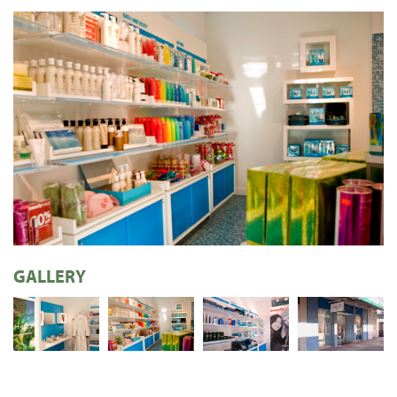
GALLERY