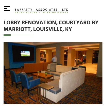
LOBBY RENOVATION, COURTYARD BY
MARRIOTT, LOUISVILLE, KY