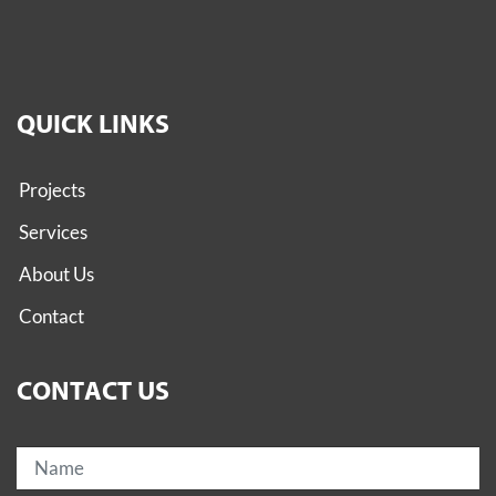
QUICK LINKS
Projects
Services
About Us
Contact
CONTACT US