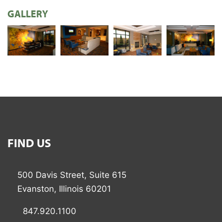
GALLERY
FIND US
500 Davis Street, Suite 615
Evanston, Illinois 60201
847.920.1100