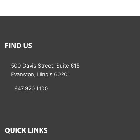
FIND US
500 Davis Street, Suite 615
Evanston, Illinois 60201
847.920.1100
QUICK LINKS