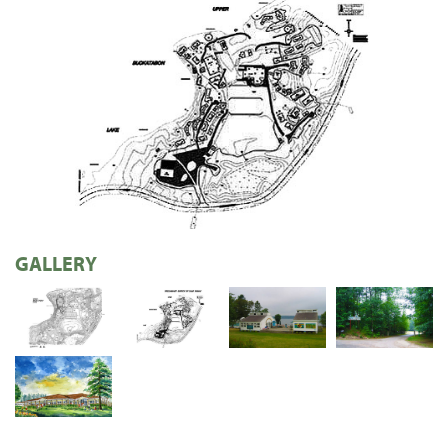
GALLERY