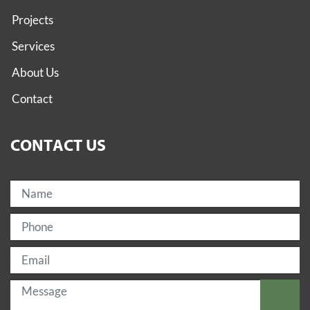
Projects
Services
About Us
Contact
CONTACT US