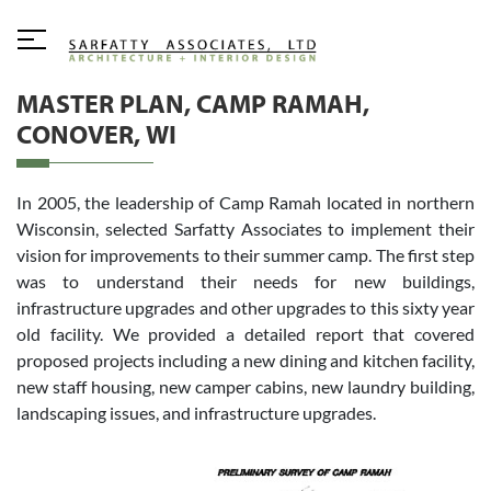
MASTER PLAN, CAMP RAMAH,
CONOVER, WI
In 2005, the leadership of Camp Ramah located in northern
Wisconsin, selected Sarfatty Associates to implement their
vision for improvements to their summer camp. The first step
was to understand their needs for new buildings,
infrastructure upgrades and other upgrades to this sixty year
old facility. We provided a detailed report that covered
proposed projects including a new dining and kitchen facility,
new staff housing, new camper cabins, new laundry building,
landscaping issues, and infrastructure upgrades.